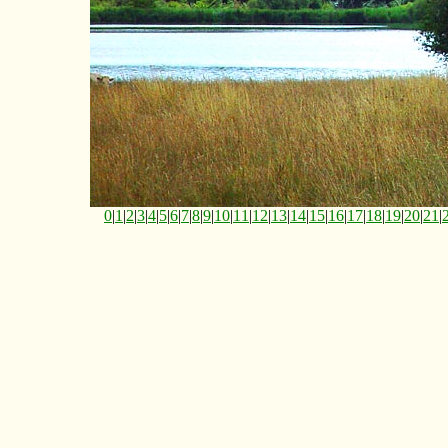
0
|
1
|
2
|
3
|
4
|
5
|
6
|
7
|
8
|
9
|
10
|
11
|
12
|
13
|
14
|
15
|
16
|
17
|
18
|
19
|
20
|
21
|