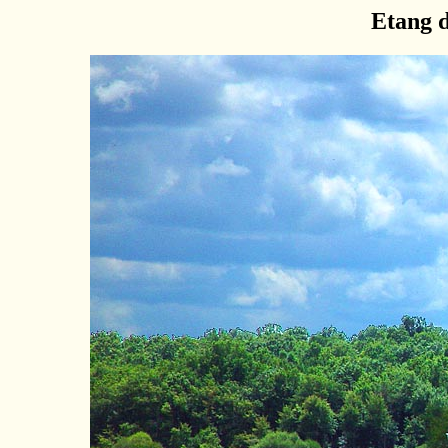
Etang 