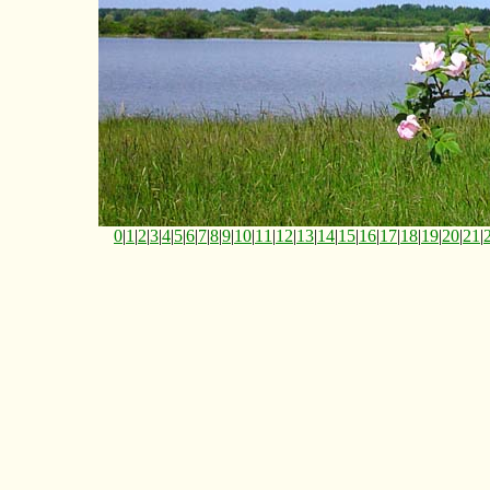
0
|
1
|
2
|
3
|
4
|
5
|
6
|
7
|
8
|
9
|
10
|
11
|
12
|
13
|
14
|
15
|
16
|
17
|
18
|
19
|
20
|
21
|