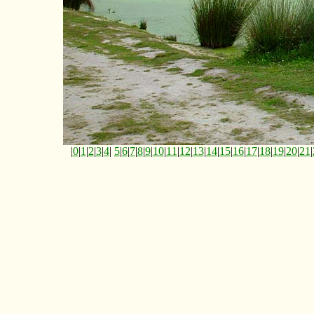
|
0
|
1
|
2
|
3
|
4
|
5
|
6
|
7
|
8
|
9
|
10
|
11
|
12
|
13
|
14
|
15
|
16
|
17
|
18
|
19
|
20
|
21
|