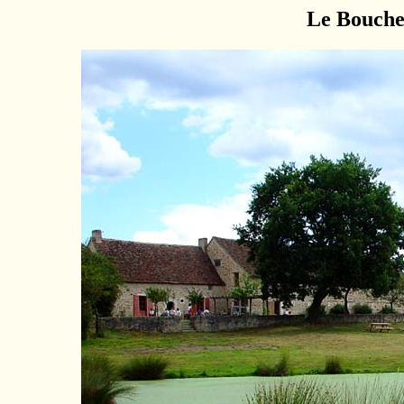
Le Bouche