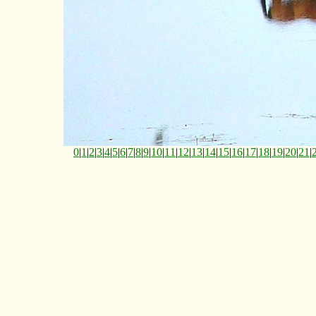
0
|
1
|
2
|
3
|
4
|
5
|
6
|
7
|
8
|
9
|
10
|
11
|
12
|
13
|
14
|
15
|
16
|
17
|
18
|
19
|
20
|
21
|