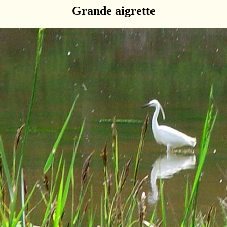
Grande aigrette