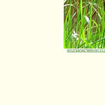
0
|
1
|
2
|
3
|
4
|
5
|
6
|
7
|
8
|
9
|
10
|
11
|
1