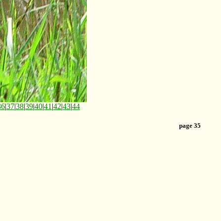
36
|
37
|
38
|
39
|
40
|
41
|
42
|
43
|
44
page 35