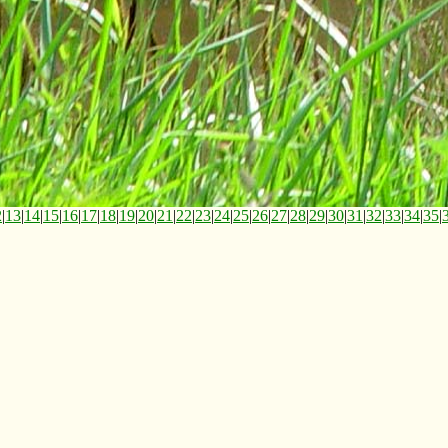
2
|
13
|
14
|
15
|
16
|
17
|
18
|
19
|
20
|
21
|
22
|
23
|
24
|
25
|
26
|
27
|
28
|
29
|
30
|
31
|
32
|
33
|
34
|
35
|