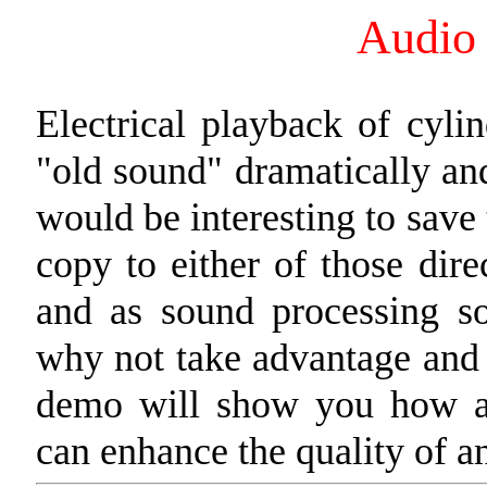
Audio 
Electrical playback of cyli
"old sound" dramatically and
would be interesting to save
copy to either of those dir
and as sound processing so
why not take advantage and
demo will show you how a 
can enhance the quality of an