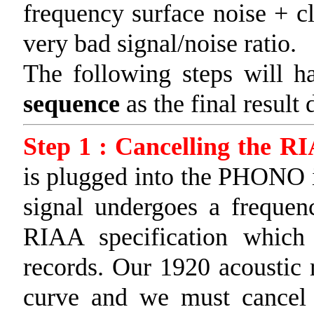
frequency surface noise + cl
very bad signal/noise ratio.
The following steps will 
sequence
as the final result 
Step 1 : Cancelling the R
is plugged into the PHONO i
signal undergoes a frequen
RIAA specification which
records. Our 1920 acoustic 
curve and we must cancel