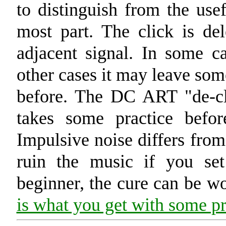
to distinguish from the usef
most part. The click is de
adjacent signal. In some ca
other cases it may leave som
before. The DC ART "de-cli
takes some practice befo
Impulsive noise differs from
ruin the music if you set
beginner, the cure can be wo
is what you get with some pra