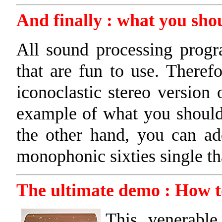
And finally : what you shou
All sound processing progr
that are fun to use. Therefo
iconoclastic stereo version 
example of what you shoul
the other hand, you can ad
monophonic sixties single tha
The ultimate demo : How to
This venerable