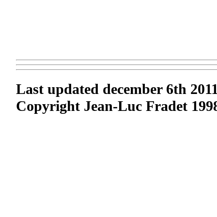
Last updated december 6th 201
Copyright Jean-Luc Fradet 1998