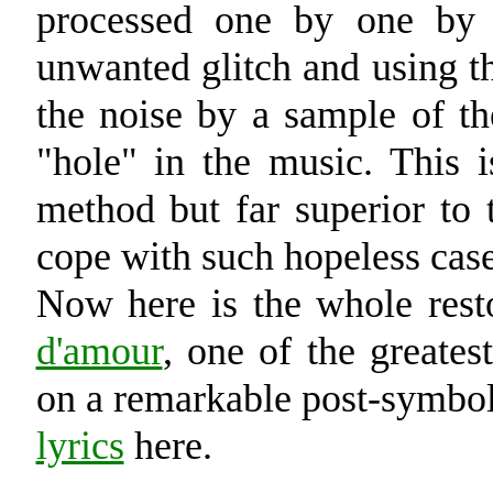
processed one by one by 
unwanted glitch and using th
the noise by a sample of th
"hole" in the music. This i
method but far superior to 
cope with such hopeless case
Now here is the whole re
d'amour
, one of the greate
on a remarkable post-symbo
lyrics
here.