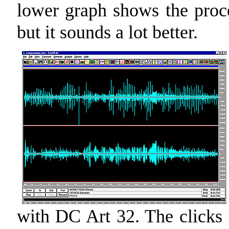
lower graph shows the proce
but it sounds a lot better.
with DC Art 32. The clicks