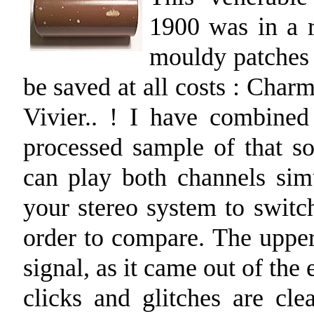
1900 was in a r
mouldy patches o
be saved at all costs : Cha
Vivier.. ! I have combine
processed sample of that so
can play both channels sim
your stereo system to switc
order to compare. The upper
signal, as it came out of th
clicks and glitches are cle