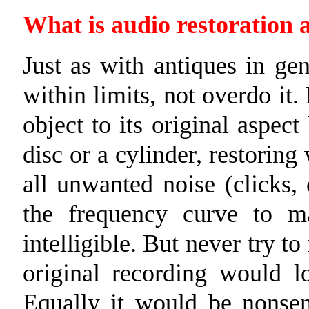
What is audio restoration 
Just as with antiques in gen
within limits, not overdo it.
object to its original aspect
disc or a cylinder, restorin
all unwanted noise (clicks, 
the frequency curve to 
intelligible. But never try 
original recording would lo
Equally it would be nonsen