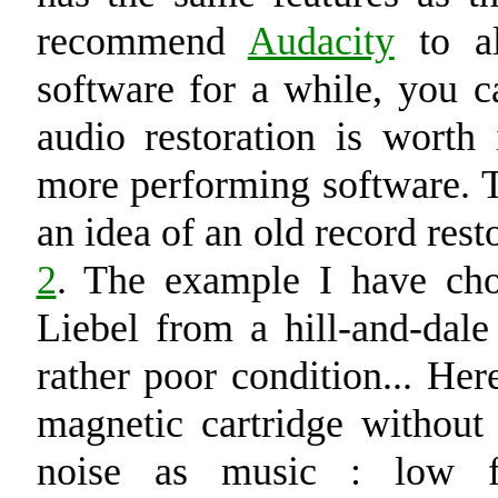
recommend
Audacity
to al
software for a while, you c
audio restoration is worth
more performing software. T
an idea of an old record res
2
. The example I have ch
Liebel from a hill-and-dale
rather poor condition... Her
magnetic cartridge withou
noise as music : low f