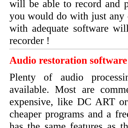
will be able to record and 
you would do with just any 
with adequate software wil
recorder !
Audio restoration software
Plenty of audio processi
available. Most are commer
expensive, like DC ART or
cheaper programs and a fre
has the same features as th