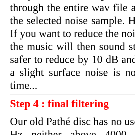
through the entire wav file 
the selected noise sample. H
If you want to reduce the no
the music will then sound st
safer to reduce by 10 dB and
a slight surface noise is no
time...
Step 4 : final filtering
Our old Pathé disc has no u
Hz neither above 4000