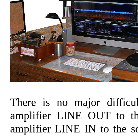
There is no major difficu
amplifier LINE OUT to t
amplifier LINE IN to the