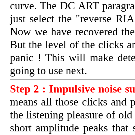
curve. The DC ART paragraph
just select the "reverse RI
Now we have recovered the or
But the level of the clicks a
panic ! This will make detec
going to use next.
Step 2 : Impulsive noise s
means all those clicks and 
the listening pleasure of old
short amplitude peaks tha