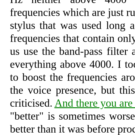
frequencies which are just r
stylus that was used long 
frequencies that contain only
us use the band-pass filter
everything above 4000. I too
to boost the frequencies a
the voice presence, but thi
criticised.
And there you are 
"better" is sometimes wor
better than it was before proc