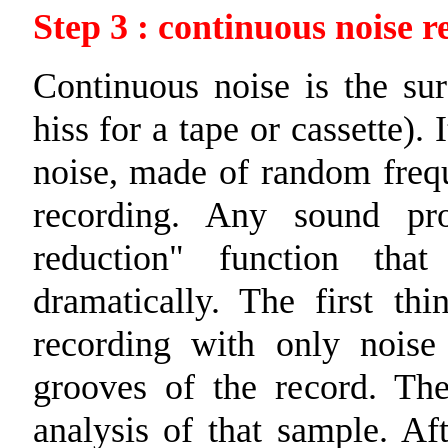
Step 3 : continuous noise r
Continuous noise is the sur
hiss for a tape or cassette). 
noise, made of random frequ
recording. Any sound pro
reduction" function tha
dramatically. The first th
recording with only noise
grooves of the record. Th
analysis of that sample. Af