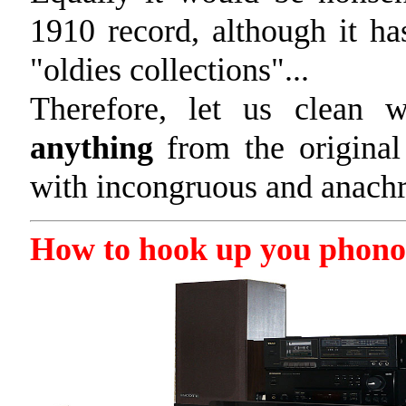
1910 record, although it 
"oldies collections"...
Therefore, let us clean
anything
from the original
with incongruous and anachro
How to hook up you phono