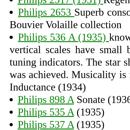
Philips 2653
Superb conso
Bouvier Volaille collection
Philips 536 A (1935)
know
vertical scales have small 
tuning indicators. The star 
was achieved. Musicality is f
Inductance (1934)
Philips 898 A
Sonate (193
Philips 535 A
(1935)
Philips 537 A
(1935)