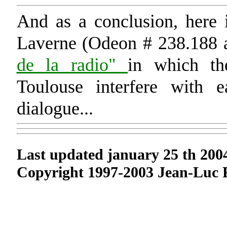
And as a conclusion, here 
Laverne (Odeon # 238.188 
de la radio"
in which th
Toulouse interfere with e
dialogue...
Last updated january 25 th 200
Copyright 1997-2003 Jean-Luc 