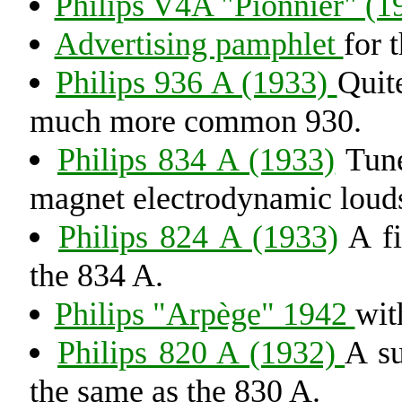
Philips V4A "Pionnier" (1
Advertising pamphlet
for 
Philips 936 A (1933)
Quit
much more common 930.
Philips 834 A (1933)
Tune
magnet electrodynamic loud
Philips 824 A (1933)
A fi
the 834 A.
Philips "Arpège" 1942
wit
Philips 820 A (1932)
A su
the same as the 830 A.