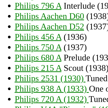
Philips 796 A
Interlude (1
Philips Aachen D60
(1938
Philips Aachen D52
(1937
Philips 456 A
(1936)
Philips 750 A
(1937)
Philips 680 A
Prelude (193
Philips 215 A
Scout (1938
Philips 2531 (1930)
Tuned 
Philips 938 A (1933)
One o
Philips 720 A (1932)
Tuned