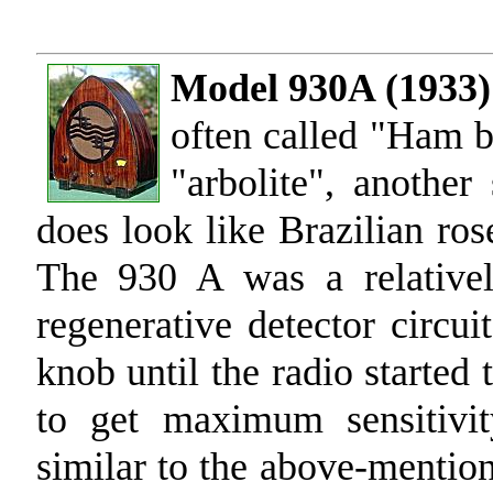
Model 930A (1933)
often called "Ham b
"arbolite", another
does look like Brazilian ros
The 930 A was a relativel
regenerative detector circui
knob until the radio started 
to get maximum sensitivit
similar to the above-mentio