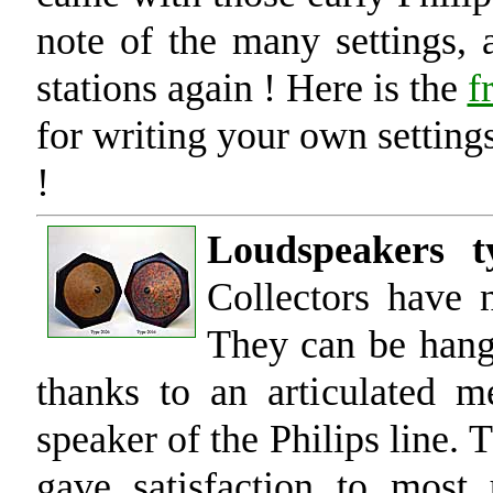
note of the many settings, 
stations again ! Here is the
f
for writing your own settings
!
Loudspeakers t
Collectors have 
They can be hange
thanks to an articulated m
speaker of the Philips line.
gave satisfaction to most