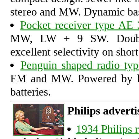
stereo and MW. Dynamic bass
Pocket receiver type AE
MW, LW + 9 SW. Double 
excellent selectivity on shor
Penguin shaped radio ty
FM and MW. Powered by ha
batteries.
Philips adverti
1934 Philips 