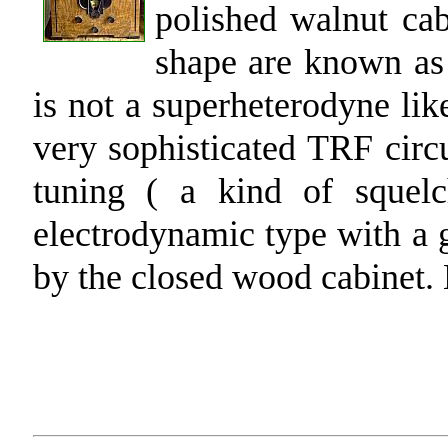
polished walnut ca
shape are known as 
is not a superheterodyne lik
very sophisticated TRF circu
tuning ( a kind of squel
electrodynamic type with a
by the closed wood cabinet.