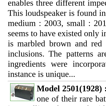
enables three different imp
This loudspeaker is found in 
medium : 2003, small : 201
seems to have existed only 
is marbled brown and red 
inclusions. The patterns ar
ingredients were incorpo
instance is unique...
Model 2501(1928) 
one of their rare ba