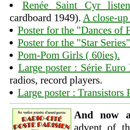
Renée Saint Cyr list
cardboard 1949).
A close-up 
Poster for the "Dances of 
Poster for the "Star Series
Pom-Pom Girls ( 60ies).
Large poster : Série Euro
radios, record players.
Large poster : Transistors 
And now a 
advent of th