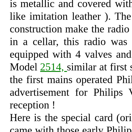
is metallic and covered wi
like imitation leather ). Th
construction make the radio 
in a cellar, this radio was 
equipped with 4 valves and 
Model
2514,
similar at firs
the first mains operated Phi
advertisement for Philips 
reception !
Here is the special card (or
came with those early Philips