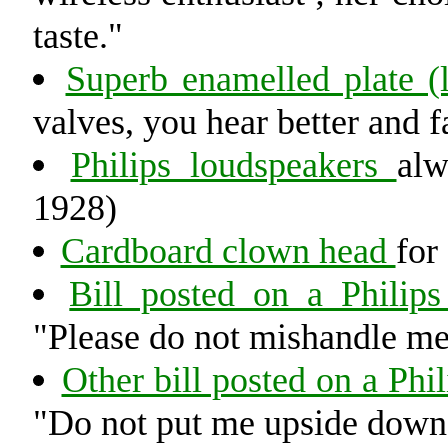
taste."
Superb enamelled plate (
valves, you hear better and f
Philips loudspeakers
alw
1928)
Cardboard clown head
for
Bill posted on a Philip
"Please do not mishandle me
Other bill posted on a Phi
"Do not put me upside down 