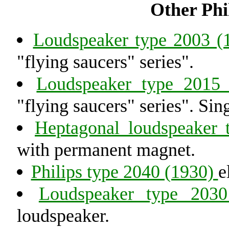
Other Philips radi
Loudspeaker type 2003 
"flying saucers" series".
Loudspeaker type 2015
"flying saucers" series". Si
Heptagonal loudspeaker
with permanent magnet.
Philips type 2040 (1930)
e
Loudspeaker type 203
loudspeaker.