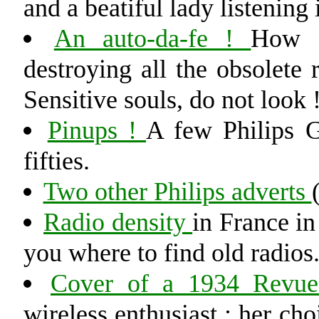
and a beatiful lady listening 
An auto-da-fe !
How P
destroying all the obsolete 
Sensitive souls, do not look 
Pinups !
A few Philips G
fifties.
Two other Philips adverts
Radio density
in France in
you where to find old radios
Cover of a 1934 Revue
wireless enthusiast ; her cho