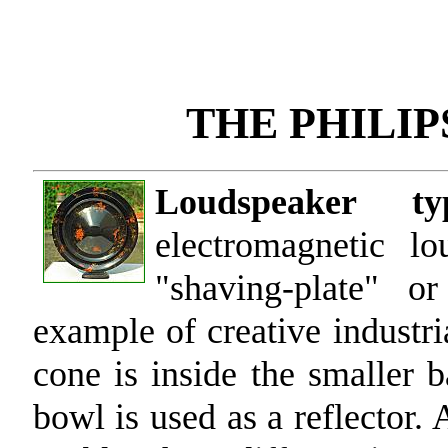
THE PHILI
Loudspeaker t
electromagnetic l
"shaving-plate" or
example of creative industri
cone is inside the smaller b
bowl is used as a reflector. 