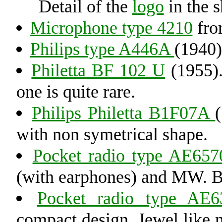
Detail of the
logo
in the 
Microphone type 4210
fro
Philips type A446A
(1940)
Philetta BF 102 U
(1955).
one is quite rare.
Philips Philetta B1F07A
with non symetrical shape.
Pocket radio type AE657
(with earphones) and MW. Bu
Pocket radio type AE6
compact design. Jewel like m