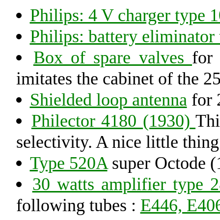
Philips: 4 V charger type 
Philips: battery eliminator
Box of spare valves
for
imitates the cabinet of the 2
Shielded loop antenna
for 
Philector 4180 (1930)
Thi
selectivity. A nice little thing
Type 520A
super Octode (
30 watts amplifier type 
following tubes :
E446, E406