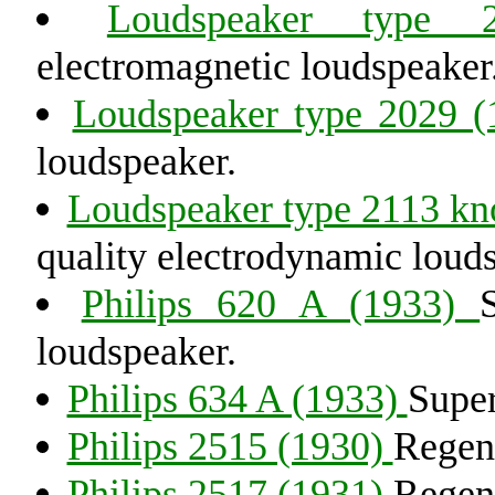
Loudspeaker type
electromagnetic loudspeaker
Loudspeaker type 2029 
loudspeaker.
Loudspeaker type 2113 kn
quality electrodynamic loud
Philips 620 A (1933)
loudspeaker.
Philips 634 A (1933)
Super
Philips 2515 (1930)
Regene
Philips 2517 (1931)
Regene