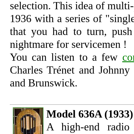
selection. This idea of mult
1936 with a series of "singl
that you had to turn, push 
nightmare for servicemen !
You can listen to a few
co
Charles Trénet and Johnny 
and Brunswick.
Model 636A (1933)
A high-end radio 