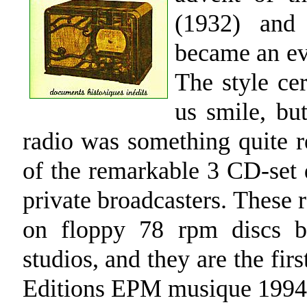
(1932) and 
became an eve
The style ce
us smile, bu
radio was something quite r
of the remarkable 3 CD-set 
private broadcasters. These
on floppy 78 rpm discs be
studios, and they are the fir
Editions EPM musique 1994