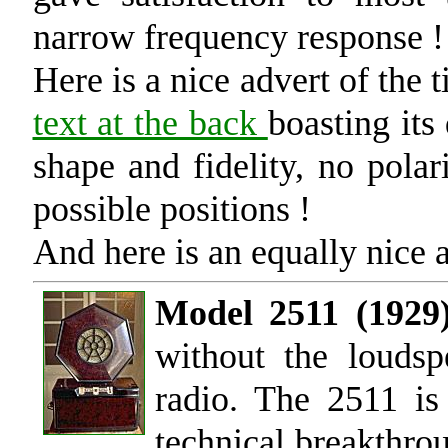
narrow frequency response !
Here is a nice advert of the 
text at the back
boasting its
shape and fidelity, no polar
possible positions !
And here is an equally nice 
Model 2511 (1929)
without the loudsp
radio. The 2511 is
technical breakthrou