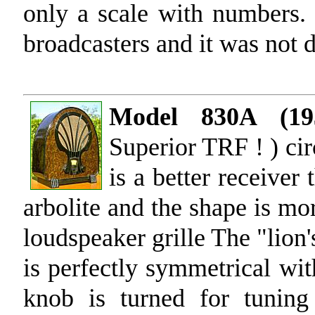
only a scale with numbers.
broadcasters and it was not di
Model 830A (19
Superior TRF ! ) cir
is a better receiver
arbolite and the shape is mor
loudspeaker grille The "lion'
is perfectly symmetrical wit
knob is turned for tunin