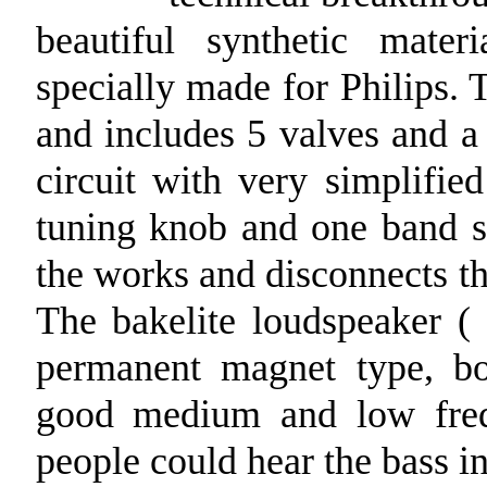
beautiful synthetic mater
specially made for Philips. T
and includes 5 valves and a 
circuit with very simplifi
tuning knob and one band sw
the works and disconnects th
The bakelite loudspeaker (
permanent magnet type, b
good medium and low frequ
people could hear the bass in